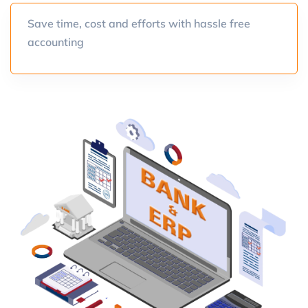
Save time, cost and efforts with hassle free
accounting