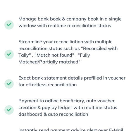
Manage bank book & company book in a single
window with realtime reconciliation status
Streamline your reconciliation with multiple
reconciliation status such as "Reconciled with
Tally" , "Match not found" , "Fully
Matched/Partially matched"
Exact bank statement details prefilled in voucher
for effortless reconciliation
Payment to adhoc beneficiary, auto voucher
creation & pay by ledger with realtime status
dashboard & auto reconciliation
Instantly send payment advice alert over E-Mail