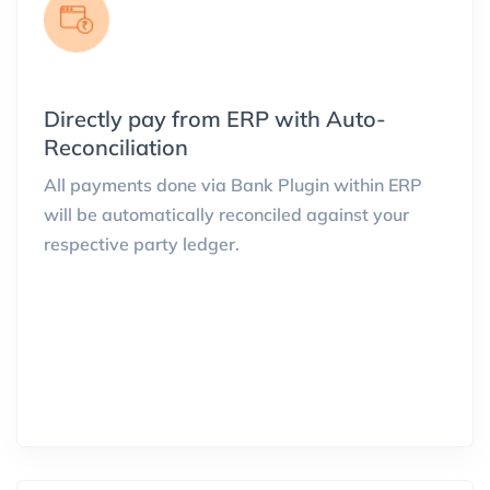
Directly pay from ERP with Auto-
Reconciliation
All payments done via Bank Plugin within ERP
will be automatically reconciled against your
respective party ledger.