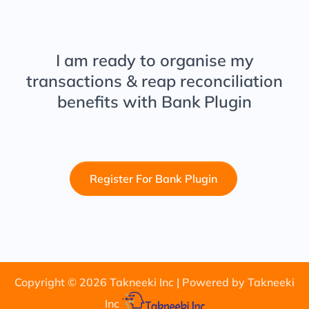
I am ready to organise my
transactions & reap reconciliation
benefits with
Bank Plugin
Register For Bank Plugin
Copyright ©
2026
Takneeki Inc | Powered by Takneeki
Inc