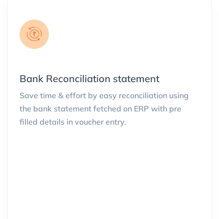
Bank Reconciliation statement
Save time & effort by easy reconciliation using
the bank statement fetched on ERP with pre
filled details in voucher entry.