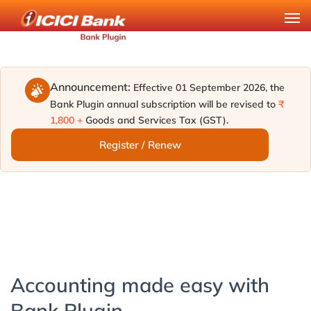
Announcement:
Effective 01 September 2026, the
Bank Plugin annual subscription will be revised to
₹
1,800 +
Goods and Services Tax (GST).
Register / Renew
Accounting made easy with
Bank Plugin