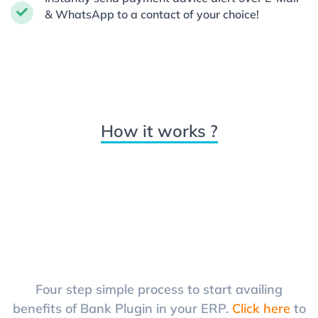
& WhatsApp to a contact of your choice!
How it works ?
Four step simple process to start availing
benefits of Bank Plugin in your ERP.
Click here
to