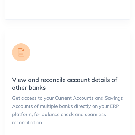
View and reconcile account details of
other banks
Get access to your Current Accounts and Savings
Accounts of multiple banks directly on your ERP
platform, for balance check and seamless
reconciliation.