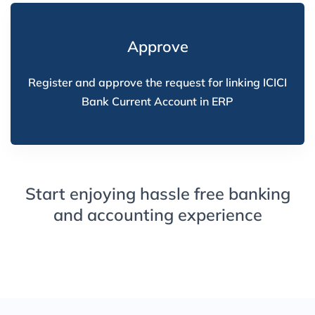
Approve
Register and approve the request for linking ICICI
Bank Current Account in ERP
Start enjoying hassle free banking
and accounting experience