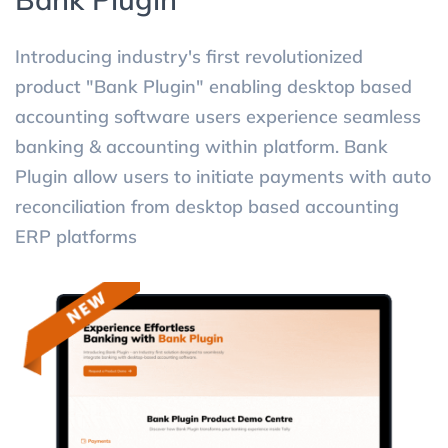
Introducing industry's first revolutionized
product "Bank Plugin" enabling desktop based
accounting software users experience seamless
banking & accounting within platform. Bank
Plugin allow users to initiate payments with auto
reconciliation from desktop based accounting
ERP platforms