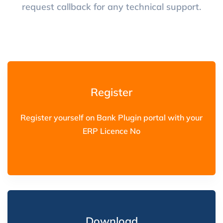
request callback for any technical support.
Register
Register yourself on Bank Plugin portal with your
ERP Licence No
Download