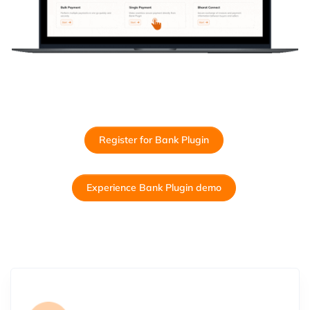
Register for Bank Plugin
Experience Bank Plugin demo