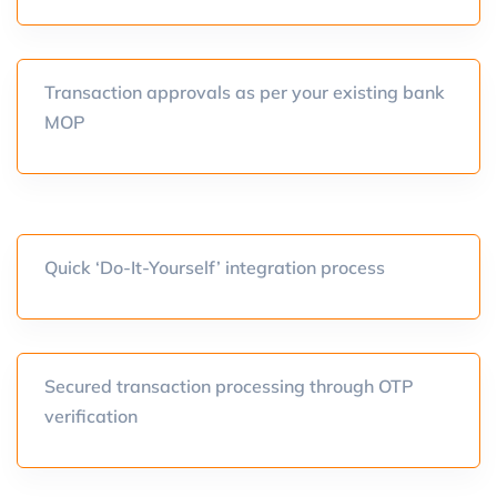
Transaction approvals as per your existing bank
MOP
Quick ‘Do-It-Yourself’ integration process
Secured transaction processing through OTP
verification