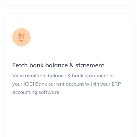
Fetch bank balance & statement
View available balance & bank statement of
your ICICI Bank current account within your ERP
accounting software.