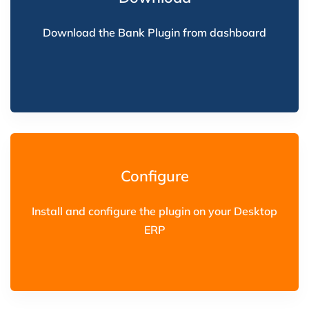
Download the Bank Plugin from dashboard
Configure
Install and configure the plugin on your Desktop
ERP