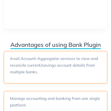
Advantages of using Bank Plugin
Avail Account-Aggregator services to view and
reconcile current/savings account details from
multiple banks
Manage accounting and banking from one single
platform