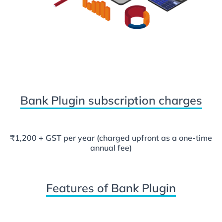
Bank Plugin subscription charges
₹1,200 + GST per year (charged upfront as a one-time
annual fee)
Features of Bank Plugin